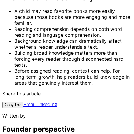
A child may read favorite books more easily
because those books are more engaging and more
familiar.
Reading comprehension depends on both word
reading and language comprehension.
Background knowledge can dramatically affect
whether a reader understands a text.
Building broad knowledge matters more than
forcing every reader through disconnected hard
texts.
Before assigned reading, context can help. For
long-term growth, help readers build knowledge in
areas that genuinely interest them.
Share this article
Email
LinkedIn
X
Copy link
Written by
Founder perspective