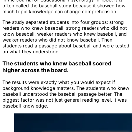
often called the baseball study because it showed how
much topic knowledge can change comprehension.
The study separated students into four groups: strong
readers who knew baseball, strong readers who did not
know baseball, weaker readers who knew baseball, and
weaker readers who did not know baseball. Then
students read a passage about baseball and were tested
on what they understood.
The students who knew baseball scored
higher across the board.
The results were exactly what you would expect if
background knowledge matters. The students who knew
baseball understood the baseball passage better. The
biggest factor was not just general reading level. It was
baseball knowledge.