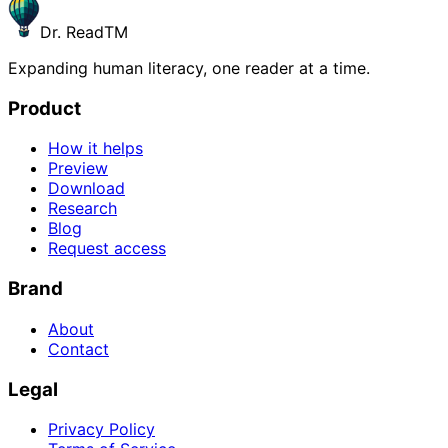
Dr. Read
TM
Expanding human literacy, one reader at a time.
Product
How it helps
Preview
Download
Research
Blog
Request access
Brand
About
Contact
Legal
Privacy Policy