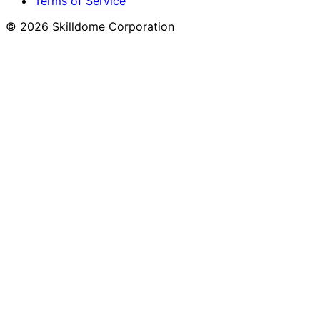
Terms of Service
©
2026
Skilldome Corporation