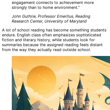
engagement connects to achievement more
strongly than to home environment.
"
John Guthrie, Professor Emeritus, Reading
Research Center, University of Maryland
A lot of school reading has become something students
endure. English class often emphasizes sophisticated
fiction and literary history, while students look for
summaries because the assigned reading feels distant
from the way they actually read outside school.