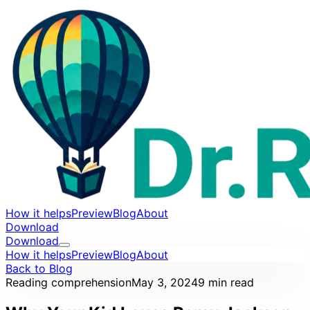
How it helps
Preview
Blog
About
Download
Download
How it helps
Preview
Blog
About
Back to Blog
Reading comprehension
May 3, 2024
9 min read