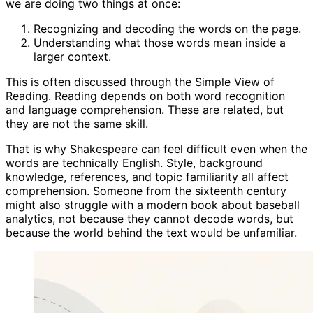
we are doing two things at once:
Recognizing and decoding the words on the page.
Understanding what those words mean inside a
larger context.
This is often discussed through the Simple View of
Reading. Reading depends on both word recognition
and language comprehension. These are related, but
they are not the same skill.
That is why Shakespeare can feel difficult even when the
words are technically English. Style, background
knowledge, references, and topic familiarity all affect
comprehension. Someone from the sixteenth century
might also struggle with a modern book about baseball
analytics, not because they cannot decode words, but
because the world behind the text would be unfamiliar.