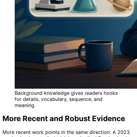
Background knowledge gives readers hooks
for details, vocabulary, sequence, and
meaning.
More Recent and Robust Evidence
More recent work points in the same direction. A 2023