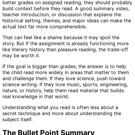
better grades on assigned reading, they should probably
build context before they read. A good summary video,
teacher introduction, or discussion that explains the
historical setting, themes, and major ideas can make the
actual text far more comprehensible.
That can feel like a shame because it may spoil the
story. But if the assignment is already functioning more
like literary history than pleasure reading, the trade-off
may be worth it.
If the goal is bigger than grades, the answer is to help
the child read more widely in areas that matter to them
and challenge them. If they love science, push toward
science writing. If they love music, sports, engineering,
nature, or history, help them read material that builds
real knowledge in that world.
Understanding what you read is often less about a
secret technique and more about understanding the
subject itself.
The Bullet Point Summary