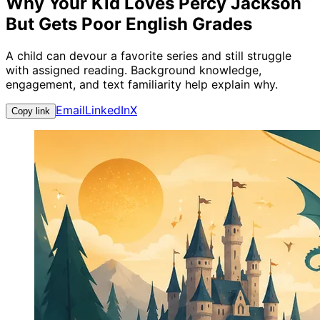
Why Your Kid Loves Percy Jackson
But Gets Poor English Grades
A child can devour a favorite series and still struggle
with assigned reading. Background knowledge,
engagement, and text familiarity help explain why.
Email
LinkedIn
X
Copy link