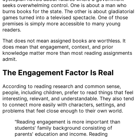
seeks overwhelming control. One is about a man who
burns books for the state. The other is about gladiatorial
games turned into a televised spectacle. One of those
premises is simply more accessible to many young
readers.
That does not mean assigned books are worthless. It
does mean that engagement, context, and prior
knowledge matter more than most reading assignments
admit.
The Engagement Factor Is Real
According to reading research and common sense,
people, including children, prefer to read things that feel
interesting, relevant, and understandable. They also tend
to connect more easily with characters, settings, and
problems that feel close enough to their own world.
"
Reading engagement is more important than
students' family background consisting of
parents' education and income. Reading