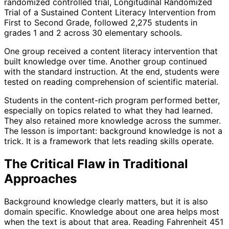
randomized controlled trial, Longitudinal Randomized
Trial of a Sustained Content Literacy Intervention from
First to Second Grade, followed 2,275 students in
grades 1 and 2 across 30 elementary schools.
One group received a content literacy intervention that
built knowledge over time. Another group continued
with the standard instruction. At the end, students were
tested on reading comprehension of scientific material.
Students in the content-rich program performed better,
especially on topics related to what they had learned.
They also retained more knowledge across the summer.
The lesson is important: background knowledge is not a
trick. It is a framework that lets reading skills operate.
The Critical Flaw in Traditional
Approaches
Background knowledge clearly matters, but it is also
domain specific. Knowledge about one area helps most
when the text is about that area. Reading Fahrenheit 451