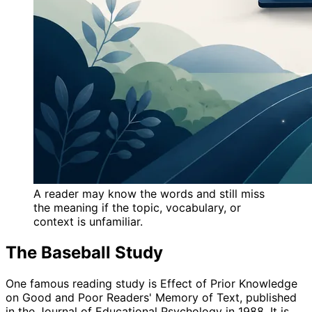
A reader may know the words and still miss
the meaning if the topic, vocabulary, or
context is unfamiliar.
The Baseball Study
One famous reading study is Effect of Prior Knowledge
on Good and Poor Readers' Memory of Text, published
in the Journal of Educational Psychology in 1988. It is