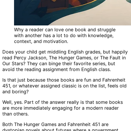
Why a reader can love one book and struggle
with another has a lot to do with knowledge,
context, and motivation.
Does your child get middling English grades, but happily
read Percy Jackson, The Hunger Games, or The Fault in
Our Stars? They can binge their favorite series, but
avoid the reading assignment from English class.
Is that just because those books are fun and Fahrenheit
451, or whatever assigned classic is on the list, feels old
and boring?
Well, yes. Part of the answer really is that some books
are more immediately engaging for a modern reader
than others.
Both The Hunger Games and Fahrenheit 451 are
dystopian novels about futures where a government