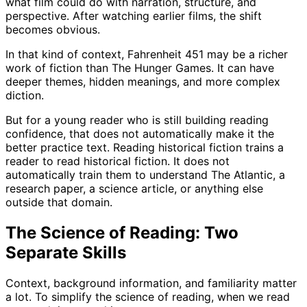
what film could do with narration, structure, and
perspective. After watching earlier films, the shift
becomes obvious.
In that kind of context, Fahrenheit 451 may be a richer
work of fiction than The Hunger Games. It can have
deeper themes, hidden meanings, and more complex
diction.
But for a young reader who is still building reading
confidence, that does not automatically make it the
better practice text. Reading historical fiction trains a
reader to read historical fiction. It does not
automatically train them to understand The Atlantic, a
research paper, a science article, or anything else
outside that domain.
The Science of Reading: Two
Separate Skills
Context, background information, and familiarity matter
a lot. To simplify the science of reading, when we read