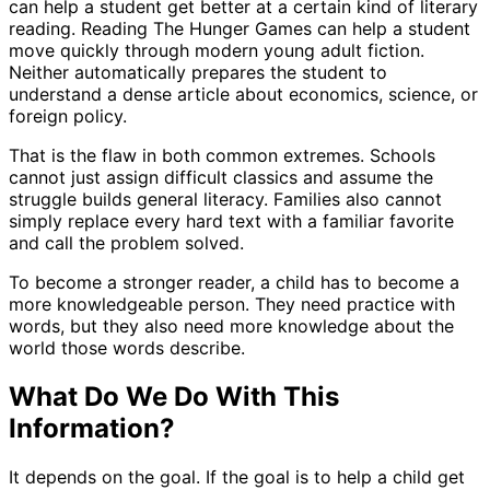
can help a student get better at a certain kind of literary
reading. Reading The Hunger Games can help a student
move quickly through modern young adult fiction.
Neither automatically prepares the student to
understand a dense article about economics, science, or
foreign policy.
That is the flaw in both common extremes. Schools
cannot just assign difficult classics and assume the
struggle builds general literacy. Families also cannot
simply replace every hard text with a familiar favorite
and call the problem solved.
To become a stronger reader, a child has to become a
more knowledgeable person. They need practice with
words, but they also need more knowledge about the
world those words describe.
What Do We Do With This
Information?
It depends on the goal. If the goal is to help a child get