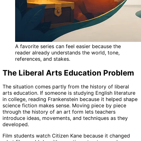
A favorite series can feel easier because the
reader already understands the world, tone,
references, and stakes.
The Liberal Arts Education Problem
The situation comes partly from the history of liberal
arts education. If someone is studying English literature
in college, reading Frankenstein because it helped shape
science fiction makes sense. Moving piece by piece
through the history of an art form lets teachers
introduce ideas, movements, and techniques as they
developed.
Film students watch Citizen Kane because it changed