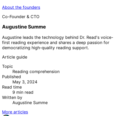
About the founders
Co-Founder & CTO
Augustine Summe
Augustine leads the technology behind Dr. Read's voice-
first reading experience and shares a deep passion for
democratizing high-quality reading support.
Article guide
Topic
Reading comprehension
Published
May 3, 2024
Read time
9 min read
Written by
Augustine Summe
More articles