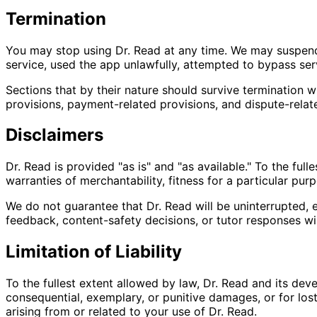
Termination
You may stop using Dr. Read at any time. We may suspend o
service, used the app unlawfully, attempted to bypass servi
Sections that by their nature should survive termination wil
provisions, payment-related provisions, and dispute-relat
Disclaimers
Dr. Read is provided "as is" and "as available." To the ful
warranties of merchantability, fitness for a particular purpos
We do not guarantee that Dr. Read will be uninterrupted, e
feedback, content-safety decisions, or tutor responses wil
Limitation of Liability
To the fullest extent allowed by law, Dr. Read and its devel
consequential, exemplary, or punitive damages, or for lost p
arising from or related to your use of Dr. Read.