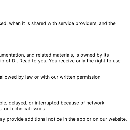
ed, when it is shared with service providers, and the
umentation, and related materials, is owned by its
p of Dr. Read to you. You receive only the right to use
 allowed by law or with our written permission.
ble, delayed, or interrupted because of network
 or technical issues.
y provide additional notice in the app or on our website.