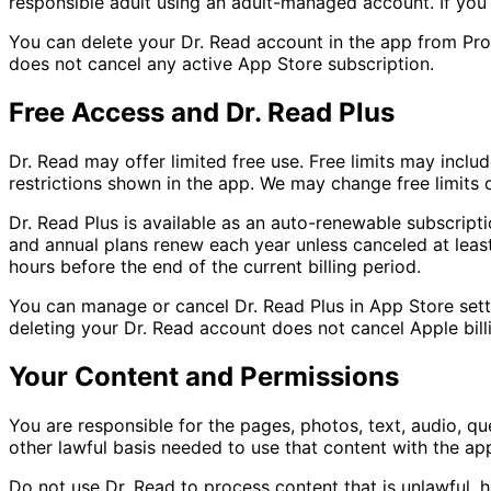
responsible adult using an adult-managed account. If you 
You can delete your Dr. Read account in the app from Pro
does not cancel any active App Store subscription.
Free Access and Dr. Read Plus
Dr. Read may offer limited free use. Free limits may include
restrictions shown in the app. We may change free limits o
Dr. Read Plus is available as an auto-renewable subscrip
and annual plans renew each year unless canceled at leas
hours before the end of the current billing period.
You can manage or cancel Dr. Read Plus in App Store setti
deleting your Dr. Read account does not cancel Apple bill
Your Content and Permissions
You are responsible for the pages, photos, text, audio, qu
other lawful basis needed to use that content with the app
Do not use Dr. Read to process content that is unlawful, h