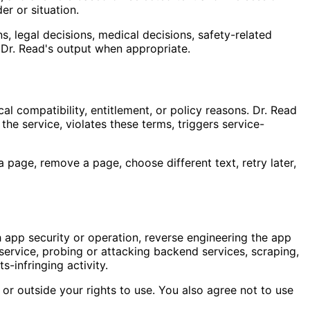
er or situation.
, legal decisions, medical decisions, safety-related
w Dr. Read's output when appropriate.
al compatibility, entitlement, or policy reasons. Dr. Read
 the service, violates these terms, triggers service-
page, remove a page, choose different text, retry later,
h app security or operation, reverse engineering the app
ervice, probing or attacking backend services, scraping,
s-infringing activity.
 or outside your rights to use. You also agree not to use