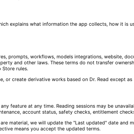
ich explains what information the app collects, how it is us
ures, prompts, workflows, models integrations, website, doc
operty and other laws. These terms do not transfer ownershi
 Store rules.
nse, or create derivative works based on Dr. Read except as
 any feature at any time. Reading sessions may be unavaila
ntenance, account status, safety checks, entitlement checks,
re material, we will update the "Last updated" date and ma
ective means you accept the updated terms.