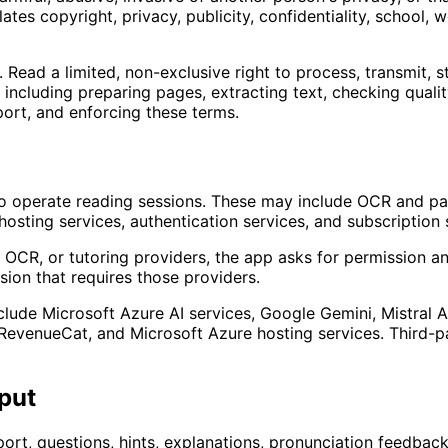
tes copyright, privacy, publicity, confidentiality, school, w
ead a limited, non-exclusive right to process, transmit, st
including preparing pages, extracting text, checking qualit
ort, and enforcing these terms.
o operate reading sessions. These may include OCR and pag
hosting services, authentication services, and subscription 
OCR, or tutoring providers, the app asks for permission and
ssion that requires those providers.
clude Microsoft Azure AI services, Google Gemini, Mistral 
d, RevenueCat, and Microsoft Azure hosting services. Third
put
rt, questions, hints, explanations, pronunciation feedback