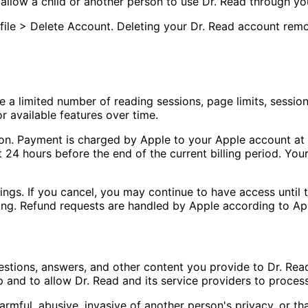
allow a child or another person to use Dr. Read through you
file > Delete Account. Deleting your Dr. Read account rem
 a limited number of reading sessions, page limits, session d
r available features over time.
tion. Payment is charged by Apple to your Apple account a
t 24 hours before the end of the current billing period. Y
ngs. If you cancel, you may continue to have access until t
ing. Refund requests are handled by Apple according to App
estions, answers, and other content you provide to Dr. Read
 and to allow Dr. Read and its service providers to process
armful, abusive, invasive of another person's privacy, or th