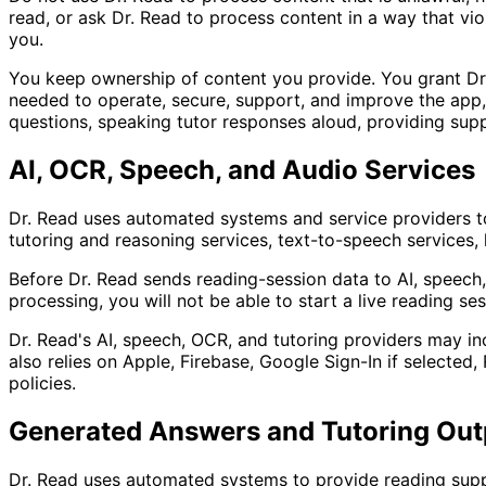
read, or ask Dr. Read to process content in a way that viola
you.
You keep ownership of content you provide. You grant Dr. R
needed to operate, secure, support, and improve the app, 
questions, speaking tutor responses aloud, providing supp
AI, OCR, Speech, and Audio Services
Dr. Read uses automated systems and service providers t
tutoring and reasoning services, text-to-speech services, 
Before Dr. Read sends reading-session data to AI, speech, 
processing, you will not be able to start a live reading se
Dr. Read's AI, speech, OCR, and tutoring providers may in
also relies on Apple, Firebase, Google Sign-In if selecte
policies.
Generated Answers and Tutoring Out
Dr. Read uses automated systems to provide reading suppo