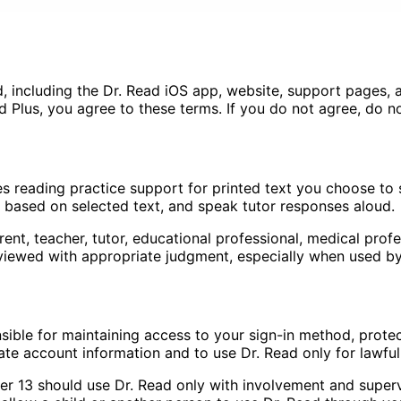
 including the Dr. Read iOS app, website, support pages, an
d Plus, you agree to these terms. If you do not agree, do n
es reading practice support for printed text you choose to
ns based on selected text, and speak tutor responses aloud.
ent, teacher, tutor, educational professional, medical profes
ewed with appropriate judgment, especially when used by 
ble for maintaining access to your sign-in method, protecti
te account information and to use Dr. Read only for lawfu
der 13 should use Dr. Read only with involvement and superv