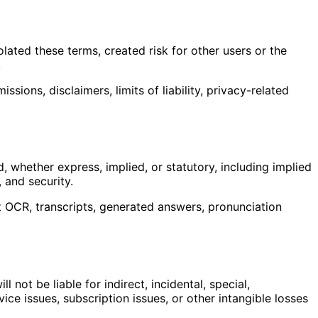
ated these terms, created risk for other users or the
.
sions, disclaimers, limits of liability, privacy-related
d, whether express, implied, or statutory, including implied
, and security.
hat OCR, transcripts, generated answers, pronunciation
 not be liable for indirect, incidental, special,
vice issues, subscription issues, or other intangible losses