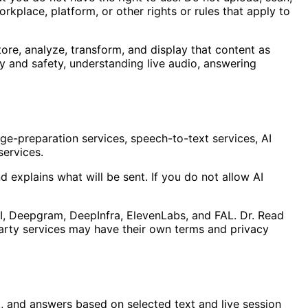
orkplace, platform, or other rights or rules that apply to
ore, analyze, transform, and display that content as
y and safety, understanding live audio, answering
e-preparation services, speech-to-text services, AI
services.
 explains what will be sent. If you do not allow AI
AI, Deepgram, DeepInfra, ElevenLabs, and FAL. Dr. Read
-party services may have their own terms and privacy
, and answers based on selected text and live session