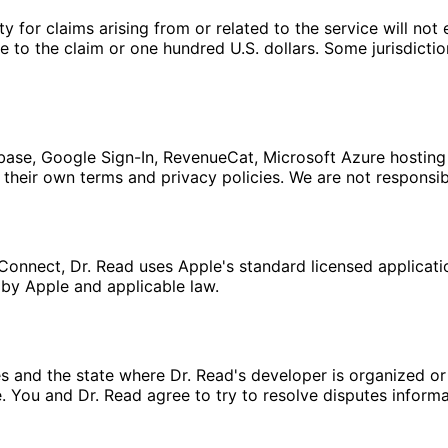
lity for claims arising from or related to the service will n
se to the claim or one hundred U.S. dollars. Some jurisdicti
rebase, Google Sign-In, RevenueCat, Microsoft Azure hosting
heir own terms and privacy policies. We are not responsibl
Connect, Dr. Read uses Apple's standard licensed applicat
by Apple and applicable law.
 and the state where Dr. Read's developer is organized or p
 You and Dr. Read agree to try to resolve disputes inform