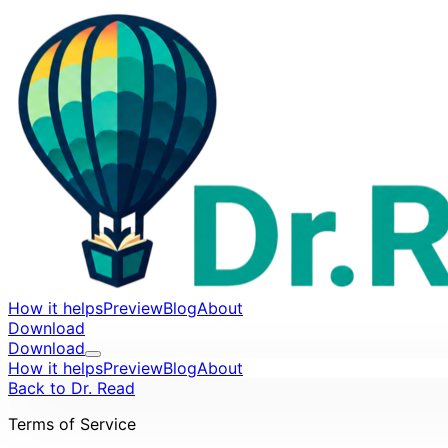
How it helps
Preview
Blog
About
Download
Download
How it helps
Preview
Blog
About
Back to Dr. Read
Terms of Service