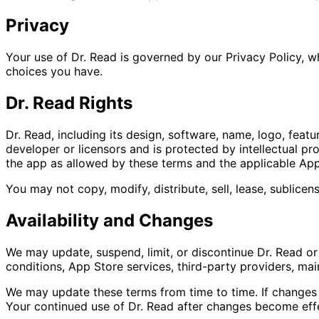
Privacy
Your use of Dr. Read is governed by our Privacy Policy, wh
choices you have.
Dr. Read Rights
Dr. Read, including its design, software, name, logo, feat
developer or licensors and is protected by intellectual pr
the app as allowed by these terms and the applicable App
You may not copy, modify, distribute, sell, lease, sublice
Availability and Changes
We may update, suspend, limit, or discontinue Dr. Read or
conditions, App Store services, third-party providers, mai
We may update these terms from time to time. If changes a
Your continued use of Dr. Read after changes become eff