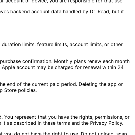
r account or device, you are responsible for that use.
oves backend account data handled by Dr. Read, but it
uration limits, feature limits, account limits, or other
t purchase confirmation. Monthly plans renew each month
our Apple account may be charged for renewal within 24
he end of the current paid period. Deleting the app or
 Store policies.
. You represent that you have the rights, permissions, or
 it as described in these terms and the Privacy Policy.
at you do not have the right to use. Do not upload, scan,