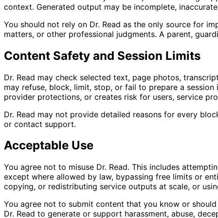
context. Generated output may be incomplete, inaccurate, d
You should not rely on Dr. Read as the only source for imp
matters, or other professional judgments. A parent, guardi
Content Safety and Session Limits
Dr. Read may check selected text, page photos, transcripts,
may refuse, block, limit, stop, or fail to prepare a sessio
provider protections, or creates risk for users, service pro
Dr. Read may not provide detailed reasons for every block
or contact support.
Acceptable Use
You agree not to misuse Dr. Read. This includes attemptin
except where allowed by law, bypassing free limits or ent
copying, or redistributing service outputs at scale, or usin
You agree not to submit content that you know or should kn
Dr. Read to generate or support harassment, abuse, decept