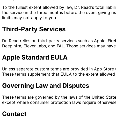
To the fullest extent allowed by law, Dr. Read's total liabi
the service in the three months before the event giving ri
limits may not apply to you.
Third-Party Services
Dr. Read relies on third-party services such as Apple, Fi
DeepInfra, ElevenLabs, and FAL. Those services may have t
Apple Standard EULA
Unless separate custom terms are provided in App Store 
These terms supplement that EULA to the extent allowed 
Governing Law and Disputes
These terms are governed by the laws of the United States
except where consumer protection laws require otherwise.
Contact