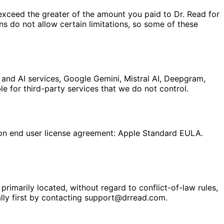
ot exceed the greater of the amount you paid to Dr. Read for
ons do not allow certain limitations, so some of these
 and AI services, Google Gemini, Mistral AI, Deepgram,
e for third-party services that we do not control.
ion end user license agreement: Apple Standard EULA.
rimarily located, without regard to conflict-of-law rules,
ally first by contacting support@drread.com.