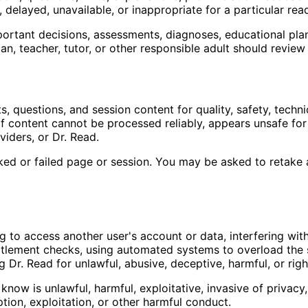
elayed, unavailable, or inappropriate for a particular read
ortant decisions, assessments, diagnoses, educational plans
an, teacher, tutor, or other responsible adult should revie
 questions, and session content for quality, safety, technic
n if content cannot be processed reliably, appears unsafe for
viders, or Dr. Read.
ed or failed page or session. You may be asked to retake a 
g to access another user's account or data, interfering wit
itlement checks, using automated systems to overload the s
g Dr. Read for unlawful, abusive, deceptive, harmful, or right
ow is unlawful, harmful, exploitative, invasive of privacy,
ion, exploitation, or other harmful conduct.