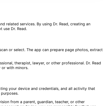
d related services. By using Dr. Read, creating an
ot use Dr. Read.
 scan or select. The app can prepare page photos, extract
sional, therapist, lawyer, or other professional. Dr. Read
or with minors.
ng your device and credentials, and all activity that
l purposes.
ision from a parent, guardian, teacher, or other