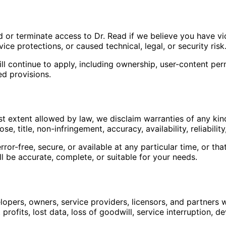
r terminate access to Dr. Read if we believe you have viol
ce protections, or caused technical, legal, or security risk
l continue to apply, including ownership, user-content permis
ed provisions.
lest extent allowed by law, we disclaim warranties of any kin
e, title, non-infringement, accuracy, availability, reliability
rror-free, secure, or available at any particular time, or t
l be accurate, complete, or suitable for your needs.
opers, owners, service providers, licensors, and partners will
rofits, lost data, loss of goodwill, service interruption, de