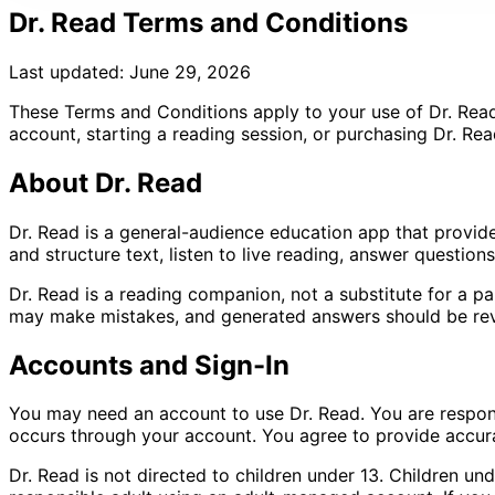
Dr. Read Terms and Conditions
Last updated: June 29, 2026
These Terms and Conditions apply to your use of Dr. Read,
account, starting a reading session, or purchasing Dr. Rea
About Dr. Read
Dr. Read is a general-audience education app that provid
and structure text, listen to live reading, answer questio
Dr. Read is a reading companion, not a substitute for a par
may make mistakes, and generated answers should be revi
Accounts and Sign-In
You may need an account to use Dr. Read. You are responsi
occurs through your account. You agree to provide accura
Dr. Read is not directed to children under 13. Children un